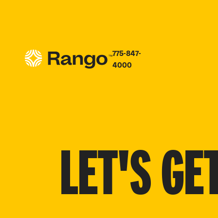
775-847-
4000
LET'S GE