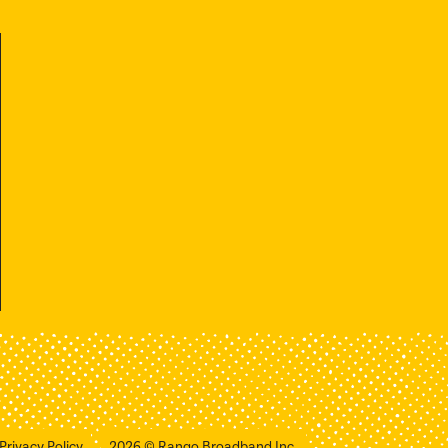
Privacy Policy
2026
© Rango Broadband Inc.