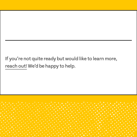
If you’re not quite ready but would like to learn more,
reach out!
We’d be happy to help.