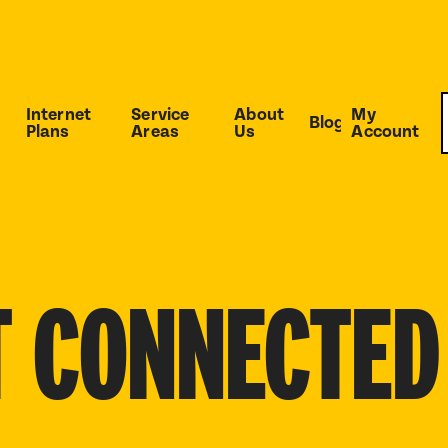
Internet
Service
About
My
Blog
Plans
Areas
Us
Account
T CONNECTED