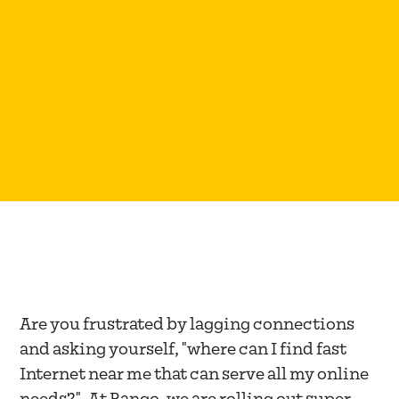
WINNEMUCCA, NV
Are you frustrated by lagging connections
and asking yourself, "where can I find fast
Internet near me that can serve all my online