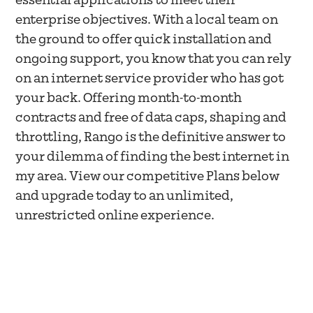
essential applications to meet their
enterprise objectives. With a local team on
the ground to offer quick installation and
ongoing support, you know that you can rely
on an internet service provider who has got
your back. Offering month-to-month
contracts and free of data caps, shaping and
throttling, Rango is the definitive answer to
your dilemma of finding the best internet in
my area. View our competitive Plans below
and upgrade today to an unlimited,
unrestricted online experience.