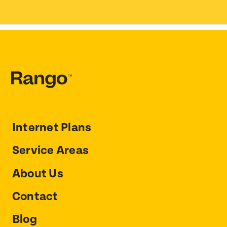
Internet Plans
Service Areas
About Us
Contact
Blog