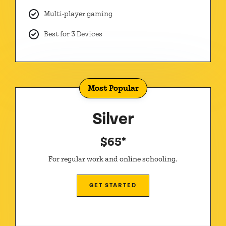
Multi-player gaming
Best for 3 Devices
Most Popular
Silver
$65*
For regular work and online schooling.
GET STARTED