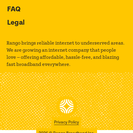
FAQ
Legal
Rango brings reliable internet to underserved areas.
We are growing an internet company that people
love — offering affordable, hassle-free, and blazing
fast broadband everywhere.
Privacy Policy