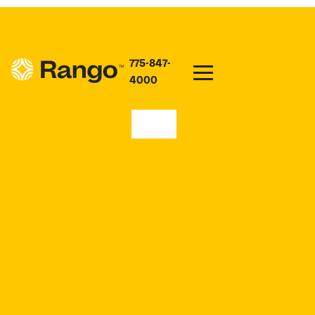
775-847-
4000
89446
CONNECT TO INTERNET
NEAR ME IN