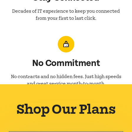
Decades of IT experience to keep you connected
from your first to last click.
No Commitment
No contracts and no hidden fees. Just high speeds
and great service month-to-month.
Shop Our Plans