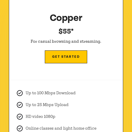
Copper
$55*
For casual browsing and streaming.
GET STARTED
Up to 100 Mbps Download
Up to 25 Mbps Upload
HD video 1080p
Online classes and light home office