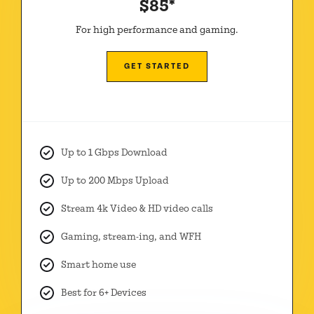
$85*
For high performance and gaming.
GET STARTED
Up to 1 Gbps Download
Up to 200 Mbps Upload
Stream 4k Video & HD video calls
Gaming, stream-ing, and WFH
Smart home use
Best for 6+ Devices