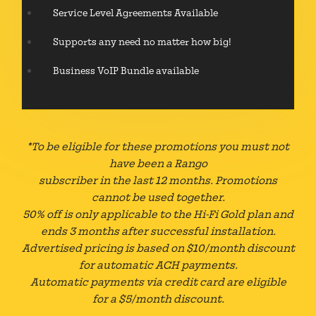
Service Level Agreements Available
Supports any need no matter how big!
Business VoIP Bundle available
*To be eligible for these promotions you must not
have been a Rango
subscriber in the last 12 months. Promotions
cannot be used together.
50% off is only applicable to the Hi-Fi Gold plan and
ends 3 months after successful installation.
Advertised pricing is based on $10/month discount
for automatic ACH payments.
Automatic payments via credit card are eligible
for a $5/month discount.