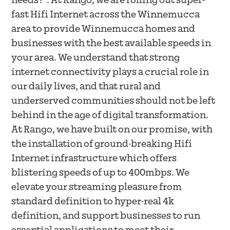
needs?". At Rango, we are rolling out super-
fast Hifi Internet across the Winnemucca
area to provide Winnemucca homes and
businesses with the best available speeds in
your area. We understand that strong
internet connectivity plays a crucial role in
our daily lives, and that rural and
underserved communities should not be left
behind in the age of digital transformation.
At Rango, we have built on our promise, with
the installation of ground-breaking Hifi
Internet infrastructure which offers
blistering speeds of up to 400mbps. We
elevate your streaming pleasure from
standard definition to hyper-real 4k
definition, and support businesses to run