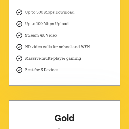
Up to 500 Mbps Download
Up to 100 Mbps Upload
Stream 4K Video
HD video calls for school and WFH
Massive multi-player gaming
Best for 5 Devices
Gold