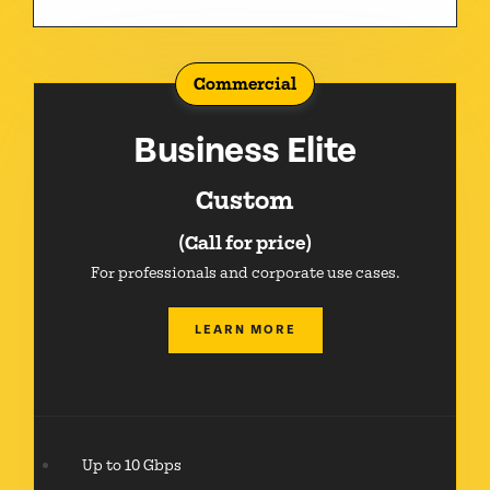
Commercial
Business Elite
Custom
(Call for price)
For professionals and corporate use cases.
LEARN MORE
Up to 10 Gbps