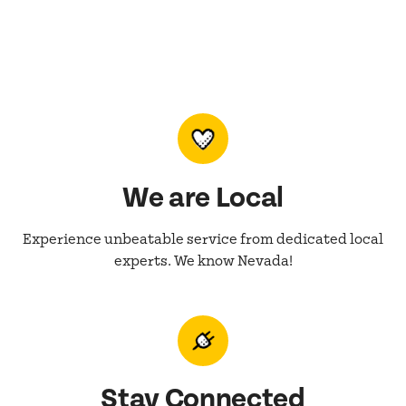
We are Local
Experience unbeatable service from dedicated local
experts. We know Nevada!
Stay Connected