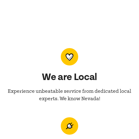
We are Local
Experience unbeatable service from dedicated local
experts. We know Nevada!