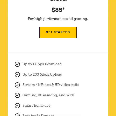
$85*
For high performance and gaming.
GET STARTED
Up to 1 Gbps Download
Up to 200 Mbps Upload
Stream 4k Video & HD video calls
Gaming, stream-ing, and WFH
Smart home use
Best for 6+ Devices