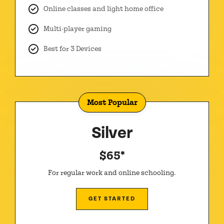
Online classes and light home office
Multi-player gaming
Best for 3 Devices
Most Popular
Silver
$65*
For regular work and online schooling.
GET STARTED