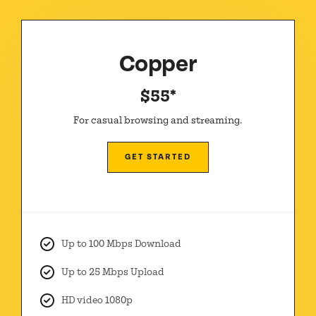
Copper
$55*
For casual browsing and streaming.
GET STARTED
Up to 100 Mbps Download
Up to 25 Mbps Upload
HD video 1080p