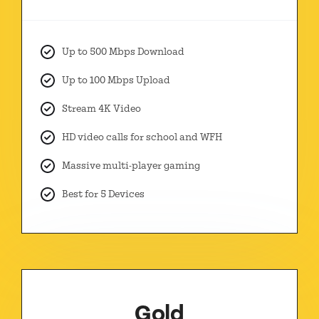
Up to 500 Mbps Download
Up to 100 Mbps Upload
Stream 4K Video
HD video calls for school and WFH
Massive multi-player gaming
Best for 5 Devices
Gold