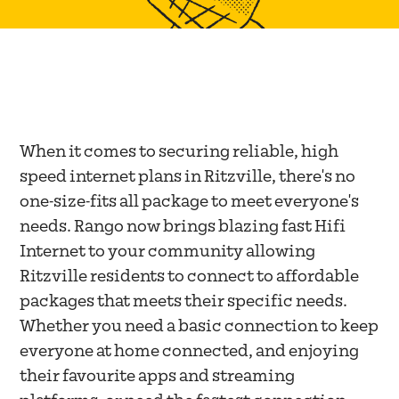
When it comes to securing reliable, high
speed internet plans in Ritzville, there's no
one-size-fits all package to meet everyone's
needs. Rango now brings blazing fast Hifi
Internet to your community allowing
Ritzville residents to connect to affordable
packages that meets their specific needs.
Whether you need a basic connection to keep
everyone at home connected, and enjoying
their favourite apps and streaming