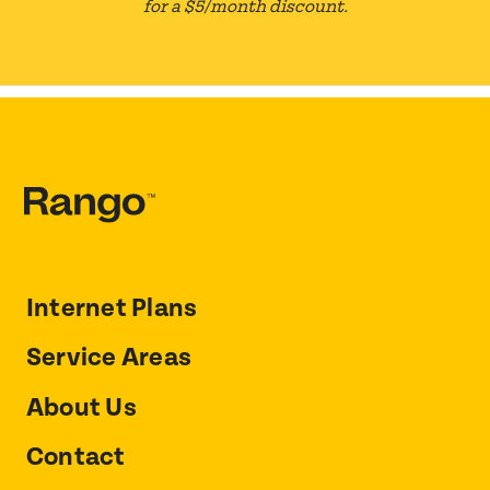
for a $5/month discount.
Internet Plans
Service Areas
About Us
Contact