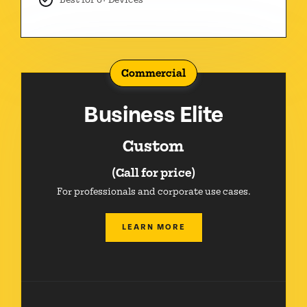
Commercial
Business Elite
Custom
(Call for price)
For professionals and corporate use cases.
LEARN MORE