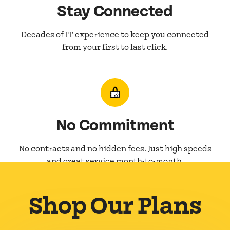
Stay Connected
Decades of IT experience to keep you connected
from your first to last click.
No Commitment
No contracts and no hidden fees. Just high speeds
and great service month-to-month.
Shop Our Plans