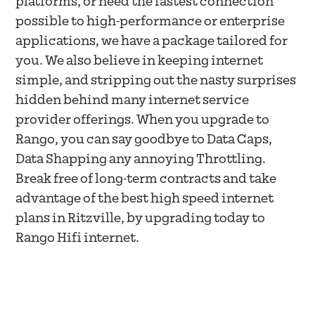
platforms, or need the fastest connection
possible to high-performance or enterprise
applications, we have a package tailored for
you. We also believe in keeping internet
simple, and stripping out the nasty surprises
hidden behind many internet service
provider offerings. When you upgrade to
Rango, you can say goodbye to Data Caps,
Data Shapping any annoying Throttling.
Break free of long-term contracts and take
advantage of the best high speed internet
plans in Ritzville, by upgrading today to
Rango Hifi internet.