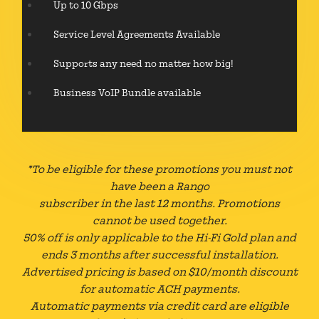
Up to 10 Gbps
Service Level Agreements Available
Supports any need no matter how big!
Business VoIP Bundle available
*To be eligible for these promotions you must not
have been a Rango
subscriber in the last 12 months. Promotions
cannot be used together.
50% off is only applicable to the Hi-Fi Gold plan and
ends 3 months after successful installation.
Advertised pricing is based on $10/month discount
for automatic ACH payments.
Automatic payments via credit card are eligible