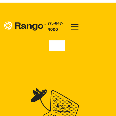
775-847-
4000
99169
HIGH SPEED INTERNET
PLANS IN RITZVILLE,