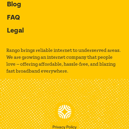
Blog
FAQ
Legal
Rango brings reliable internet to underserved areas.
We are growing an internet company that people
love — offering affordable, hassle-free, and blazing
fast broadband everywhere.
Privacy Policy