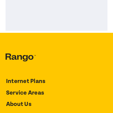
Internet Plans
Service Areas
About Us