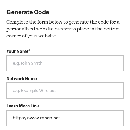
Generate Code
Complete the form below to generate the code for a
personalized website banner to place in the bottom
corner of your website.
Your Name*
Network Name
Learn More Link