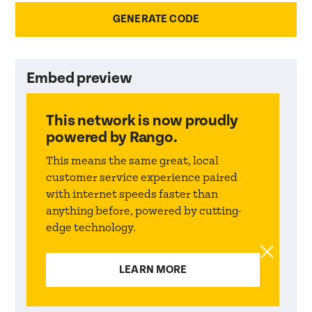
Embed preview
This network
is now proudly
powered by Rango.
This means the same great, local
customer service experience paired
with internet speeds faster than
anything before, powered by cutting-
edge technology.
LEARN MORE