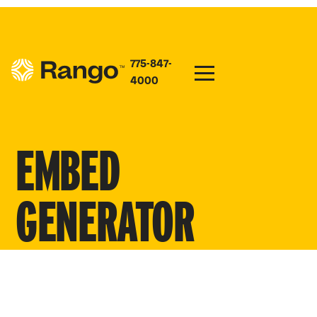
775-847-
4000
EMBED
GENERATOR