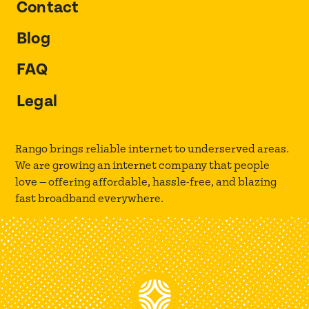
Contact
Blog
FAQ
Legal
Rango brings reliable internet to underserved areas.
We are growing an internet company that people
love — offering affordable, hassle-free, and blazing
fast broadband everywhere.