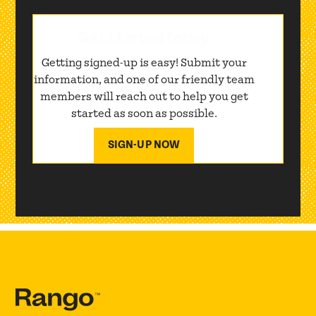
Get started today
Getting signed-up is easy! Submit your
information, and one of our friendly team
members will reach out to help you get
started as soon as possible.
SIGN-UP NOW