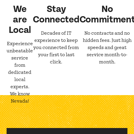
We
Stay
No
are
Connected
Commitmen
Local
Decades of IT
No contracts and no
experience to keep
hidden fees. Just high
Experience
you connected from
speeds and great
unbeatable
your first to last
service month-to-
service
click.
month.
from
dedicated
local
experts.
We know
Nevada!