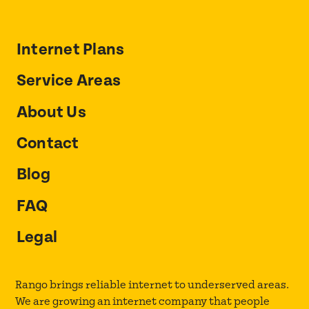
Internet Plans
Service Areas
About Us
Contact
Blog
FAQ
Legal
Rango brings reliable internet to underserved areas.
We are growing an internet company that people