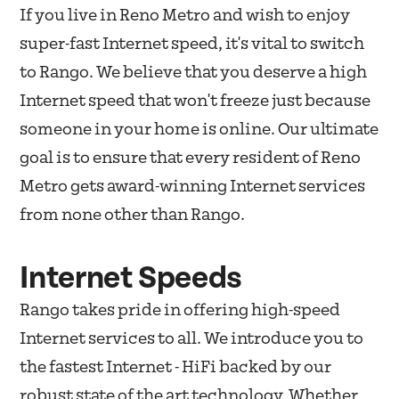
If you live in Reno Metro and wish to enjoy
super-fast Internet speed, it's vital to switch
to Rango. We believe that you deserve a high
Internet speed that won't freeze just because
someone in your home is online. Our ultimate
goal is to ensure that every resident of Reno
Metro gets award-winning Internet services
from none other than Rango.
Internet Speeds
Rango takes pride in offering high-speed
Internet services to all. We introduce you to
the fastest Internet - HiFi backed by our
robust state of the art technology. Whether