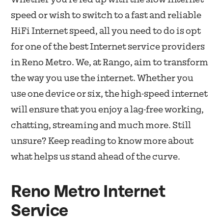
speed or wish to switch to a fast and reliable
HiFi Internet speed, all you need to do is opt
for one of the best Internet service providers
in Reno Metro. We, at Rango, aim to transform
the way you use the internet. Whether you
use one device or six, the high-speed internet
will ensure that you enjoy a lag-free working,
chatting, streaming and much more. Still
unsure? Keep reading to know more about
what helps us stand ahead of the curve.
Reno Metro Internet
Service