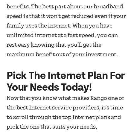
benefits. The best part about our broadband
speed is that it won't get reduced even if your
family uses the internet. When you have
unlimited internet at a fast speed, you can
rest easy knowing that you'll get the
maximum benefit out of your investment.
Pick The Internet Plan For
Your Needs Today!
Now that you know what makes Rango one of
the best Internet service providers, it's time
to scroll through the top Internet plans and
pick the one that suits your needs,