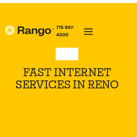
775-847-
4000
Nevada
FAST INTERNET
SERVICES IN RENO