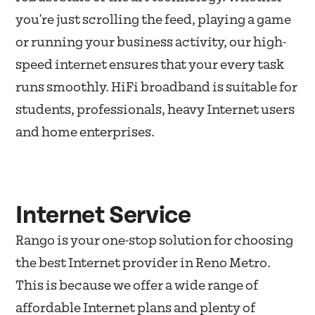
you're just scrolling the feed, playing a game
or running your business activity, our high-
speed internet ensures that your every task
runs smoothly. HiFi broadband is suitable for
students, professionals, heavy Internet users
and home enterprises.
Internet Service
Rango is your one-stop solution for choosing
the best Internet provider in Reno Metro.
This is because we offer a wide range of
affordable Internet plans and plenty of