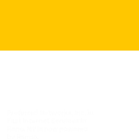
Preferred Networks, Inc. in
Fast Internet Services in
Reno, NV is now powered
by Rango.