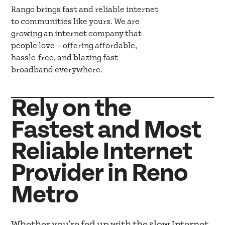
Rango brings fast and reliable internet
to communities like yours. We are
growing an internet company that
people love — offering affordable,
hassle-free, and blazing fast
broadband everywhere.
Rely on the
Fastest and Most
Reliable Internet
Provider in Reno
Metro
Whether you're fed up with the slow Internet