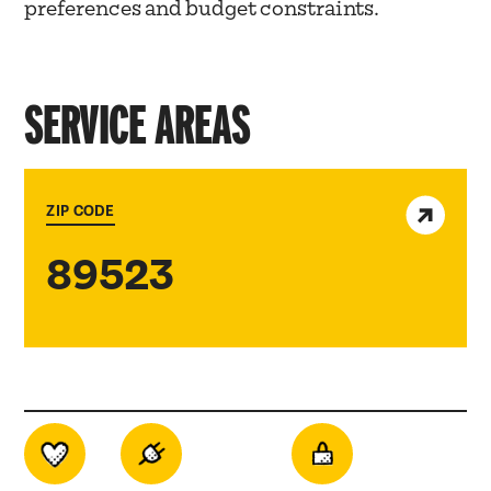
preferences and budget constraints.
SERVICE AREAS
View service area
ZIP CODE
89523