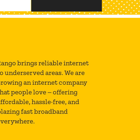
ango brings reliable internet
to underserved areas. We are
growing an internet company
hat people love — offering
ffordable, hassle-free, and
blazing fast broadband
everywhere.