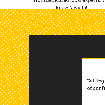
from dedicated local experts. 
know Nevada!
Getting
of our 