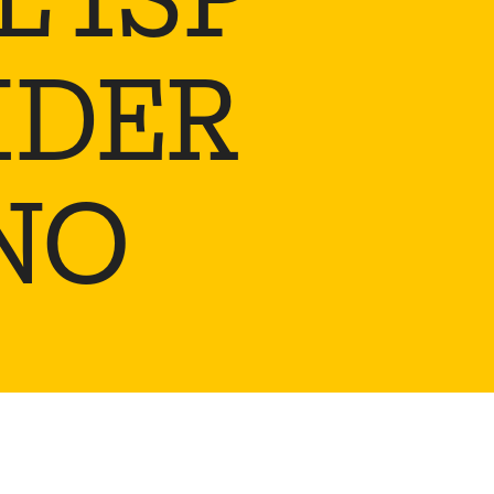
IDER
NO