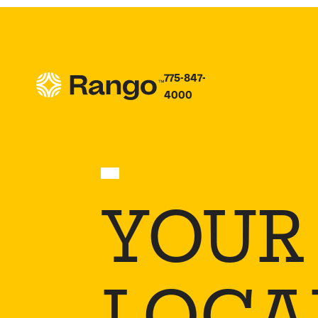
775-847-
4000
YOUR
LOCAL