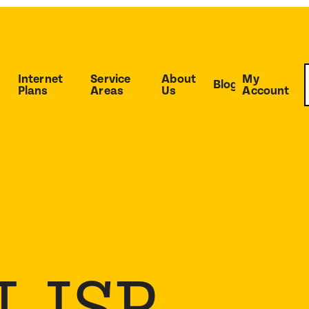
Internet
Service
About
My
Blog
Plans
Areas
Us
Account
 ISP