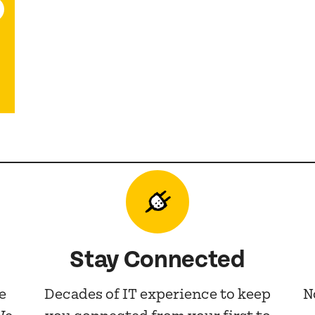
Stay Connected
e
Decades of IT experience to keep
N