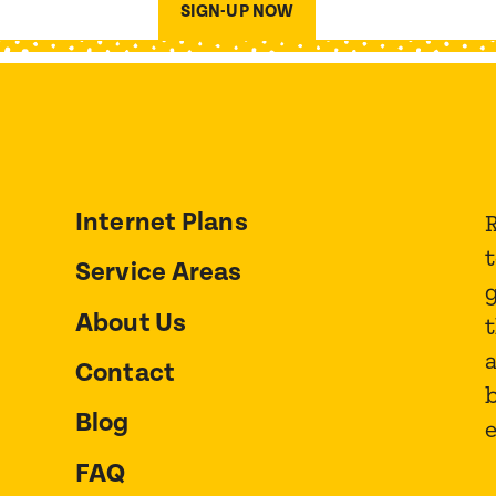
SIGN-UP NOW
Internet Plans
R
Service Areas
About Us
t
a
Contact
Blog
FAQ