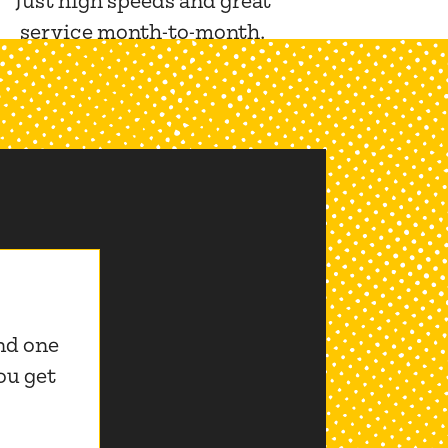
Just high speeds and great
service month-to-month.
nd one
ou get