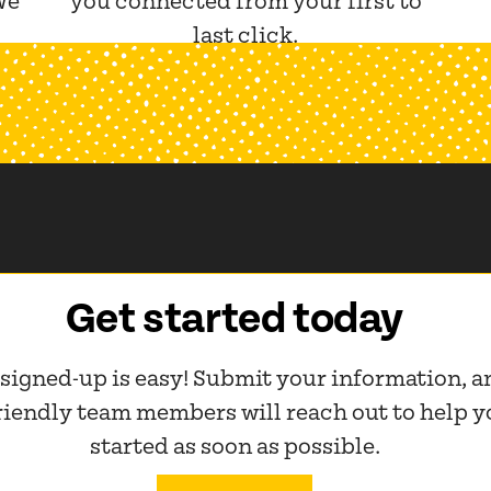
We
you connected from your first to
last click.
Get started today
 signed-up is easy! Submit your information, a
friendly team members will reach out to help y
started as soon as possible.