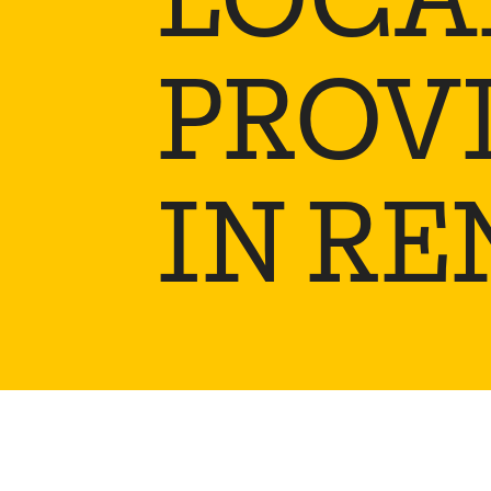
PROV
IN RE