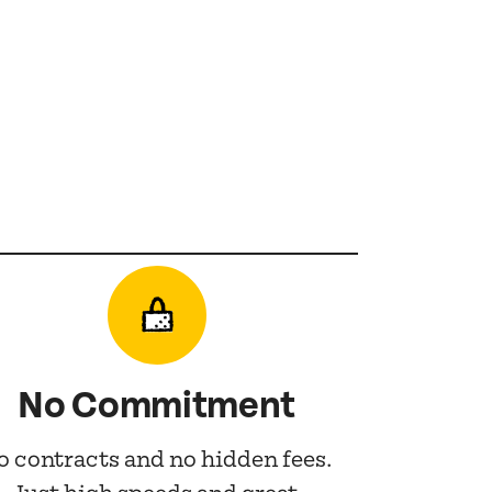
No Commitment
o contracts and no hidden fees.