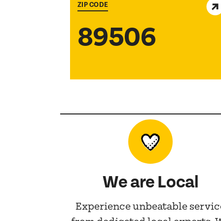
ZIP CODE
89506
We are Local
Experience unbeatable servic