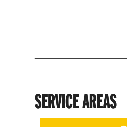
in Your Local ISP
Provider in Reno, i
powered by Rango
SERVICE AREAS
View service area