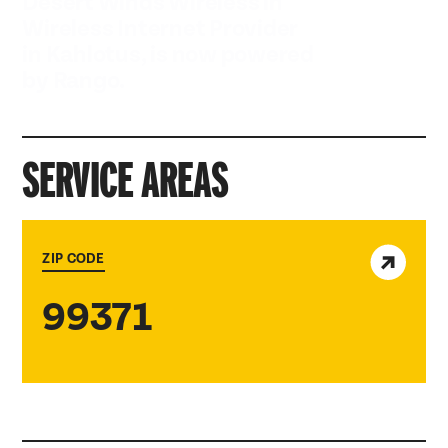
Desert Winds Wireless in
Wireless Internet Provider
in Kahlotus, is now powered
by Rango.
SERVICE AREAS
View service area
ZIP CODE
99371