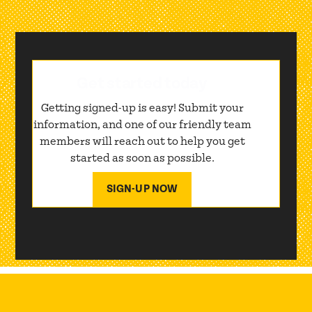
Get started today
Getting signed-up is easy! Submit your
information, and one of our friendly team
members will reach out to help you get
started as soon as possible.
SIGN-UP NOW