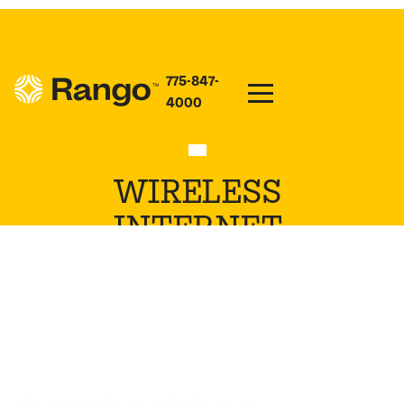
775-847-
4000
WIRELESS
INTERNET
PROVIDER IN
KAHLOTUS