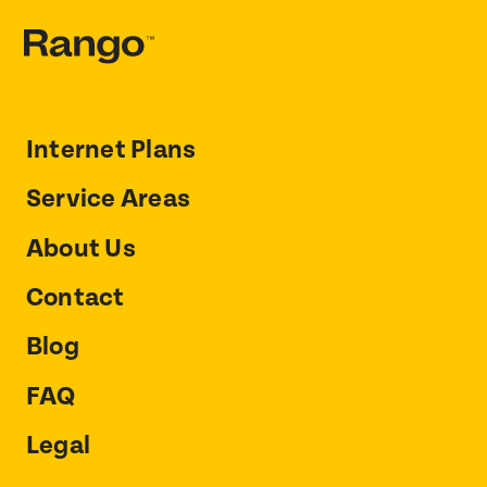
Internet Plans
Service Areas
About Us
Contact
Blog
FAQ
Legal