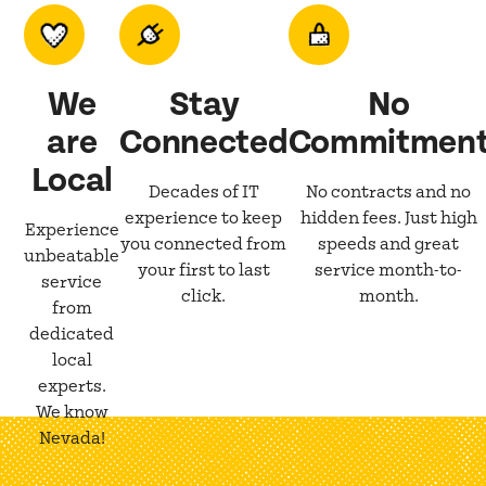
We
Stay
No
are
Connected
Commitmen
Local
Decades of IT
No contracts and no
experience to keep
hidden fees. Just high
Experience
you connected from
speeds and great
unbeatable
your first to last
service month-to-
service
click.
month.
from
dedicated
local
experts.
We know
Nevada!