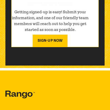
Get started today
Getting signed-up is easy! Submit your
information, and one of our friendly team
members will reach out to help you get
started as soon as possible.
SIGN-UP NOW