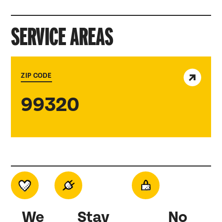
SERVICE AREAS
View service area
ZIP CODE
99320
We
Stay
No