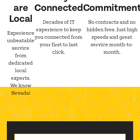
are
Connected
Commitmen
Local
Decades of IT
No contracts and no
experience to keep
hidden fees. Just high
Experience
you connected from
speeds and great
unbeatable
your first to last
service month-to-
service
click.
month.
from
dedicated
local
experts.
We know
Nevada!