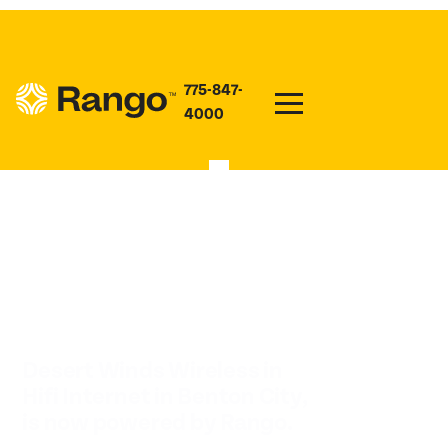
775-847-
4000
HIFI INTERNET IN
BENTON CITY
Desert Winds Wireless in
Hifi Internet in Benton City,
is now powered by Rango.