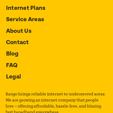
Internet Plans
Service Areas
About Us
Contact
Blog
FAQ
Legal
Rango brings reliable internet to underserved areas.
We are growing an internet company that people
love — offering affordable, hassle-free, and blazing
fast broadband everywhere.