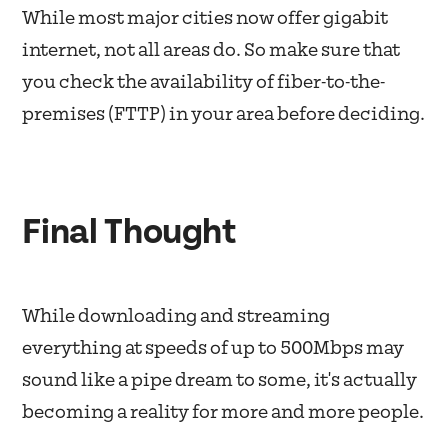
While most major cities now offer gigabit
internet, not all areas do. So make sure that
you check the availability of fiber-to-the-
premises (FTTP) in your area before deciding.
Final Thought
While downloading and streaming
everything at speeds of up to 500Mbps may
sound like a pipe dream to some, it's actually
becoming a reality for more and more people.