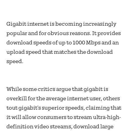
Gigabit internet is becoming increasingly
popular and for obvious reasons. It provides
download speeds of up to 1000 Mbps and an
upload speed that matches the download
speed.
While some critics argue that gigabit is
overkill for the average internet user, others
tout gigabit's superior speeds, claiming that
it will allow consumers to stream ultra-high-
definition video streams, download large