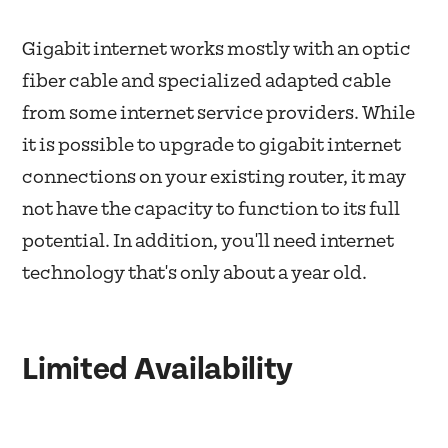
Gigabit internet works mostly with an optic
fiber cable and specialized adapted cable
from some internet service providers. While
it is possible to upgrade to gigabit internet
connections on your existing router, it may
not have the capacity to function to its full
potential. In addition, you'll need internet
technology that's only about a year old.
Limited Availability