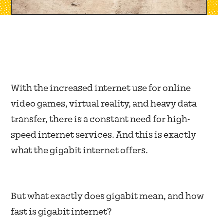
With the increased internet use for online
video games, virtual reality, and heavy data
transfer, there is a constant need for high-
speed internet services. And this is exactly
what the gigabit internet offers.
But what exactly does gigabit mean, and how
fast is gigabit internet?