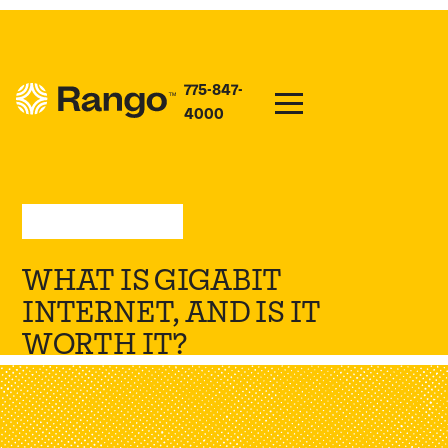
775-847-
4000
May 27, 2022
—
Press
WHAT IS GIGABIT
INTERNET, AND IS IT
WORTH IT?