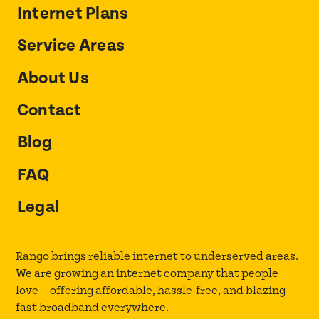
Internet Plans
Service Areas
About Us
Contact
Blog
FAQ
Legal
Rango brings reliable internet to underserved areas.
We are growing an internet company that people
love — offering affordable, hassle-free, and blazing
fast broadband everywhere.