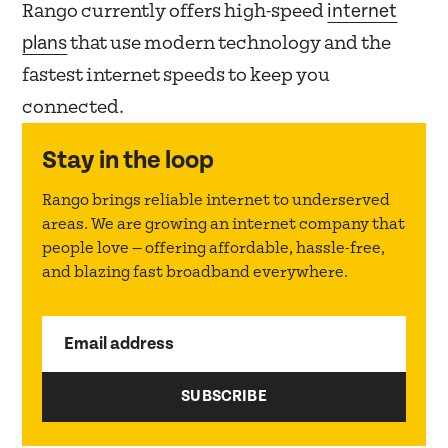
internet
Rango currently offers high-speed
plans
that use modern technology and the
fastest internet speeds to keep you
connected.
Stay in the loop
Rango brings reliable internet to underserved
areas. We are growing an internet company that
people love — offering affordable, hassle-free,
and blazing fast broadband everywhere.
Email address