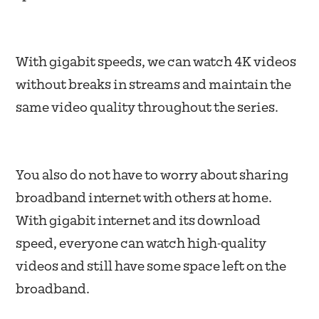
With gigabit speeds, we can watch 4K videos
without breaks in streams and maintain the
same video quality throughout the series.
You also do not have to worry about sharing
broadband internet with others at home.
With gigabit internet and its download
speed, everyone can watch high-quality
videos and still have some space left on the
broadband.