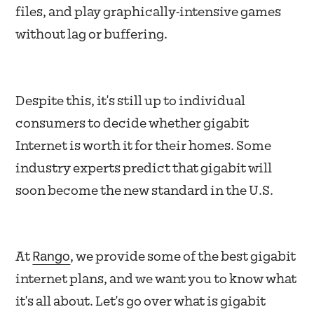
files, and play graphically-intensive games
without lag or buffering.
Despite this, it's still up to individual
consumers to decide whether gigabit
Internet is worth it for their homes. Some
industry experts predict that gigabit will
soon become the new standard in the U.S.
Rango
At
, we provide some of the best gigabit
internet plans, and we want you to know what
it's all about. Let's go over what is gigabit