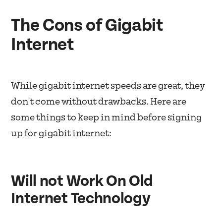
The Cons of Gigabit
Internet
While gigabit internet speeds are great, they
don't come without drawbacks. Here are
some things to keep in mind before signing
up for gigabit internet:
Will not Work On Old
Internet Technology