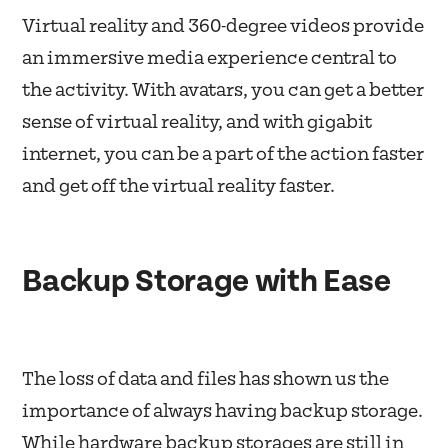
Virtual reality and 360-degree videos provide
an immersive media experience central to
the activity. With avatars, you can get a better
sense of virtual reality, and with gigabit
internet, you can be a part of the action faster
and get off the virtual reality faster.
Backup Storage with Ease
The loss of data and files has shown us the
importance of always having backup storage.
While hardware backup storages are still in