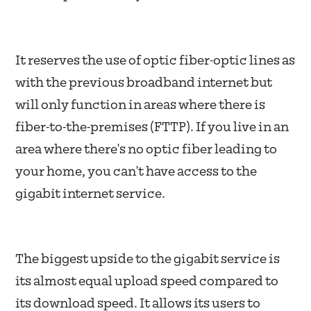
It reserves the use of optic fiber-optic lines as
with the previous broadband internet but
will only function in areas where there is
fiber-to-the-premises (FTTP). If you live in an
area where there's no optic fiber leading to
your home, you can't have access to the
gigabit internet service.
The biggest upside to the gigabit service is
its almost equal upload speed compared to
its download speed. It allows its users to