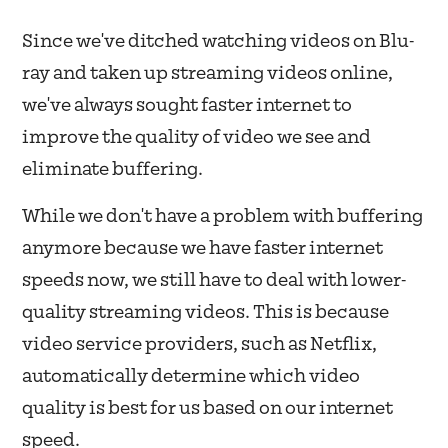
Since we've ditched watching videos on Blu-
ray and taken up streaming videos online,
we've always sought faster internet to
improve the quality of video we see and
eliminate buffering.
While we don't have a problem with buffering
anymore because we have faster internet
speeds now, we still have to deal with lower-
quality streaming videos. This is because
video service providers, such as Netflix,
automatically determine which video
quality is best for us based on our internet
speed.