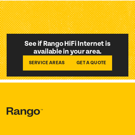
See if Rango HiFi Internet is
available in your area.
SERVICE AREAS
GET A QUOTE