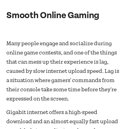
Smooth Online Gaming
Many people engage and socialize during
online game contests, and one of the things
that can mess up their experience is lag,
caused by slow internet upload speed. Lag is
a situation where gamers' commands from
their console take some time before they're
expressed on the screen.
Gigabit internet offers a high-speed
download and an almost equally fast upload