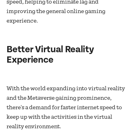
speed, helping to eliminate lag and
improving the general online gaming
experience.
Better Virtual Reality
Experience
With the world expanding into virtual reality
and the Metaverse gaining prominence,
there's a demand for faster internet speed to
keep up with the activities in the virtual
reality environment.