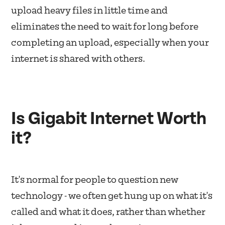
upload heavy files in little time and
eliminates the need to wait for long before
completing an upload, especially when your
internet is shared with others.
Is Gigabit Internet Worth
it?
It's normal for people to question new
technology - we often get hung up on what it's
called and what it does, rather than whether