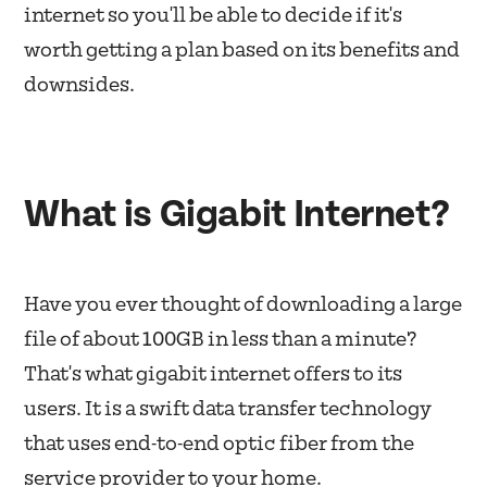
internet so you'll be able to decide if it's
worth getting a plan based on its benefits and
downsides.
What is Gigabit Internet?
Have you ever thought of downloading a large
file of about 100GB in less than a minute?
That's what gigabit internet offers to its
users. It is a swift data transfer technology
that uses end-to-end optic fiber from the
service provider to your home.