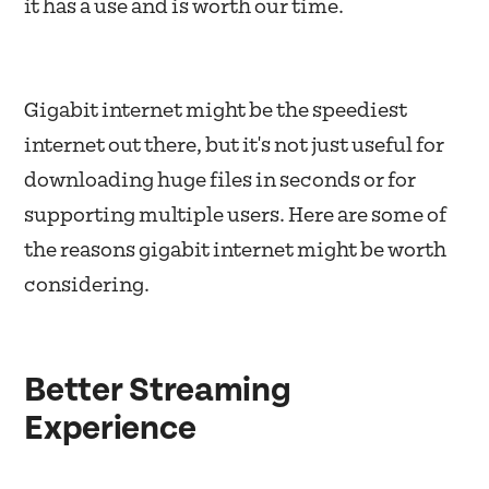
it has a use and is worth our time.
Gigabit internet might be the speediest
internet out there, but it's not just useful for
downloading huge files in seconds or for
supporting multiple users. Here are some of
the reasons gigabit internet might be worth
considering.
Better Streaming
Experience