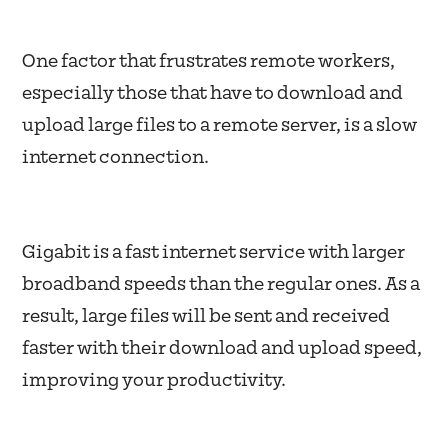
One factor that frustrates remote workers,
especially those that have to download and
upload large files to a remote server, is a slow
internet connection.
Gigabit is a fast internet service with larger
broadband speeds than the regular ones. As a
result, large files will be sent and received
faster with their download and upload speed,
improving your productivity.