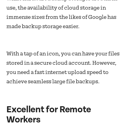
use, the availability of cloud storage in
immense sizes from the likes of Google has
made backup storage easier.
With a tap of an icon, you can have your files
stored in a secure cloud account. However,
you need a fast internet upload speed to
achieve seamless large file backups.
Excellent for Remote
Workers