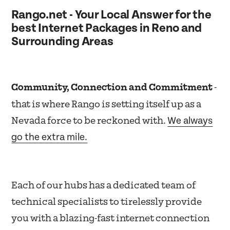
Rango.net - Your Local Answer for the
best Internet Packages in Reno and
Surrounding Areas
Community, Connection and Commitment
-
that is where Rango is setting itself up as a
We always
Nevada force to be reckoned with.
go the extra mile.
Each of our hubs has a dedicated team of
technical specialists to tirelessly provide
you with a blazing-fast internet connection