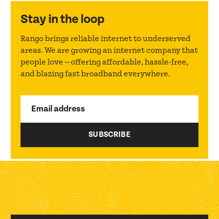
Stay in the loop
Rango brings reliable internet to underserved
areas. We are growing an internet company that
people love — offering affordable, hassle-free,
and blazing fast broadband everywhere.
Email address