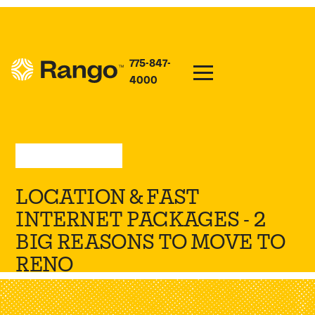
775-847-
4000
Sep 5, 2023
—
Press
LOCATION & FAST
INTERNET PACKAGES - 2
BIG REASONS TO MOVE TO
RENO