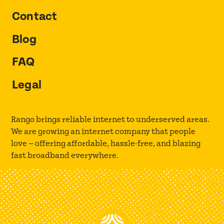
Contact
Blog
FAQ
Legal
Rango brings reliable internet to underserved areas.
We are growing an internet company that people
love — offering affordable, hassle-free, and blazing
fast broadband everywhere.