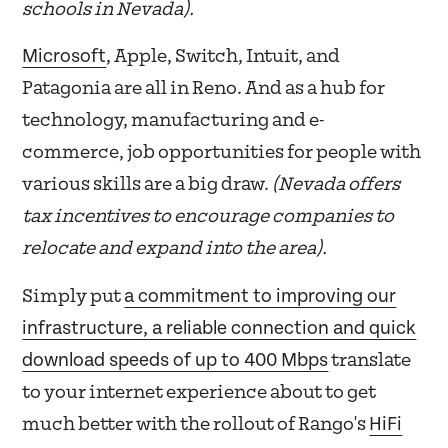
schools in Nevada).
Microsoft
, Apple, Switch, Intuit, and
Patagonia are all in Reno. And as a hub for
technology, manufacturing and e-
commerce, job opportunities for people with
various skills are a big draw.
(Nevada offers
tax incentives to encourage companies to
relocate and expand into the area).
a commitment to improving our
Simply put
infrastructure, a reliable connection and quick
download speeds of up to 400 Mbps
translate
to your internet experience about to get
HiFi
much better with the rollout of Rango's