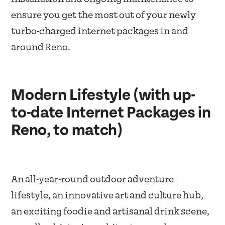
ensure you get the most out of your newly
turbo-charged internet packages in and
around Reno.
Modern Lifestyle (with up-
to-date Internet Packages in
Reno, to match)
An all-year-round outdoor adventure
lifestyle, an innovative art and culture hub,
an exciting foodie and artisanal drink scene,