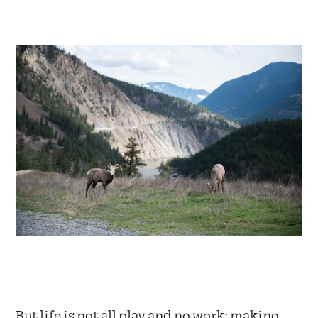
But life is not all play and no work; making