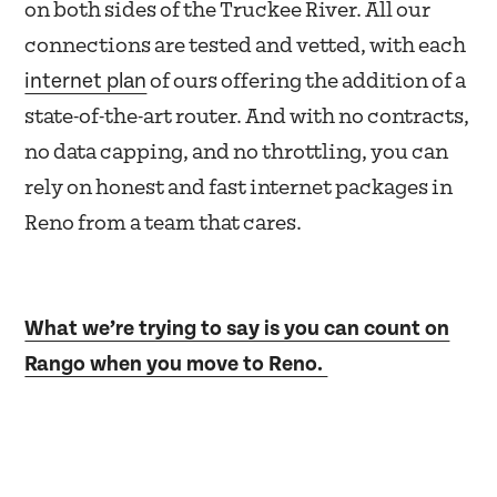
on both sides of the Truckee River. All our
connections are tested and vetted, with each
internet plan
of ours offering the addition of a
state-of-the-art router. And with no contracts,
no data capping, and no throttling, you can
rely on honest and fast internet packages in
Reno from a team that cares.
What we’re trying to say is you can count on
Rango when you move to Reno.