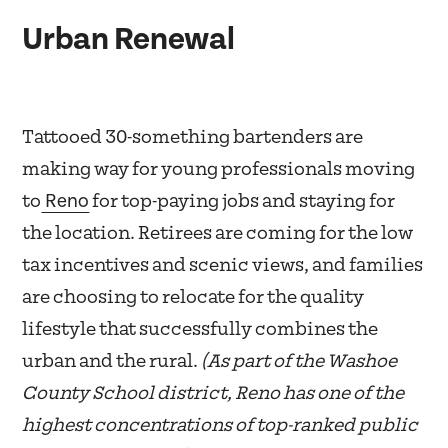
Urban Renewal
Tattooed 30-something bartenders are
making way for young professionals moving
Reno
to
for top-paying jobs and staying for
the location. Retirees are coming for the low
tax incentives and scenic views, and families
are choosing to relocate for the quality
lifestyle that successfully combines the
urban and the rural.
(As part of the Washoe
County School district, Reno has one of the
highest concentrations of top-ranked public