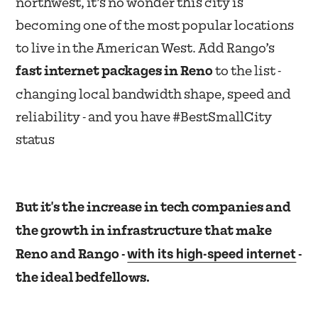
northwest, it’s no wonder this city is
becoming one of the most popular locations
to live in the American West. Add Rango’s
fast internet packages in Reno
to the list -
changing local bandwidth shape, speed and
reliability - and you have #BestSmallCity
status
But it's the increase in tech companies and
the growth in infrastructure that make
with its high-speed internet
Reno and Rango -
-
the ideal bedfellows.