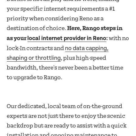
your specific internet requirements a #1
priority when considering Reno as a
destination of choice.
Here, Rango steps in
local internet provider in Reno
as your
:
with no
no data capping,
lock-In contracts and
shaping or throttling
, plus high-speed
bandwidth, there's never been a better time
to upgrade to Rango.
Our dedicated, local team of on-the-ground
experts are not just there to enjoy the scenic
backdrop but are ready to assist with a quick
installation and ongoing maintenance to