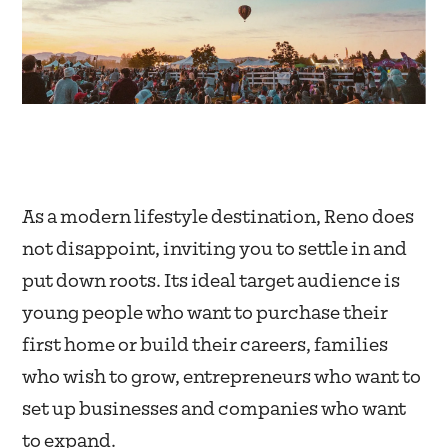
As a modern lifestyle destination, Reno does
not disappoint, inviting you to settle in and
put down roots. Its ideal target audience is
young people who want to purchase their
first home or build their careers, families
who wish to grow, entrepreneurs who want to
set up businesses and companies who want
to expand.