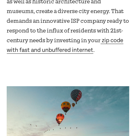
as well as historic architecture and
museums, create a diverse city energy. That
demands an innovative ISP company ready to
respond to the influx of residents with 21st-
zip code
century needs by investing in your
with fast and unbuffered internet
.