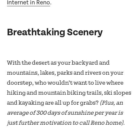
Internet in Reno
.
Breathtaking Scenery
With the desert as your backyard and
mountains, lakes, parks and rivers on your
doorstep, who wouldn’t want to live where
hiking and mountain biking trails, ski slopes
and kayaking are all up for grabs?
(Plus, an
average of 300 days of sunshine per year is
just further motivation to call Reno home).