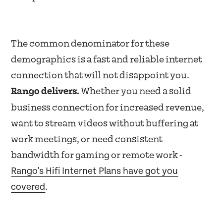
The common denominator for these
demographics is a fast and reliable internet
connection that will not disappoint you.
Rango delivers.
Whether you need a solid
business connection for increased revenue,
want to stream videos without buffering at
work meetings, or need consistent
bandwidth for gaming or remote work -
Rango's Hifi Internet Plans have got you
covered
.