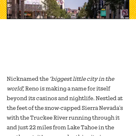
Nicknamed the
‘biggest little city in the
world
,’ Reno is making a name for itself
beyond its casinos and nightlife. Nestled at
the feet of the snow-capped Sierra Nevada's
with the Truckee River running through it
and just 22 miles from Lake Tahoe in the