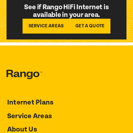
See if Rango HiFi Internet is
available in your area.
SERVICE AREAS
GET A QUOTE
Internet Plans
Service Areas
About Us