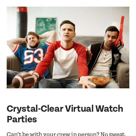
Crystal-Clear Virtual Watch
Parties
Can’t be with your crew in person? No sweat.