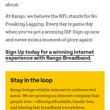
about.
At Rango, we believe the NFL stands for No
Freaking Lagging. Every day is game day
when you’ve got a winning ISP. Sign up now
and never miss a moment of glory again!
Sign Up today for a winning internet
experience with Rango Broadband.
Stay in the loop
Rango brings reliable internet to underserved
areas. We are growing an internet company that
people love — offering affordable, hassle-free,
and blazing fast broadband everywhere.