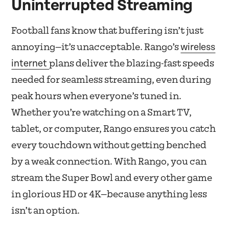
Uninterrupted Streaming
Football fans know that buffering isn’t just
wireless
annoying—it’s unacceptable. Rango’s
internet
plans deliver the blazing-fast speeds
needed for seamless streaming, even during
peak hours when everyone’s tuned in.
Whether you’re watching on a Smart TV,
tablet, or computer, Rango ensures you catch
every touchdown without getting benched
by a weak connection. With Rango, you can
stream the Super Bowl and every other game
in glorious HD or 4K—because anything less
isn’t an option.