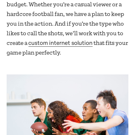
budget. Whether you’re a casual viewer or a
hardcore football fan, we have a plan to keep
you in the action. And if you’re the type who
likes to call the shots, we’ll work with you to
custom internet solution
create a
that fits your
game plan perfectly.