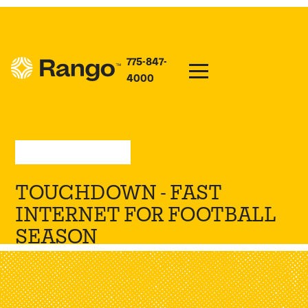
775-847-
4000
Sep 2, 2024
—
Updates
TOUCHDOWN - FAST
INTERNET FOR FOOTBALL
SEASON