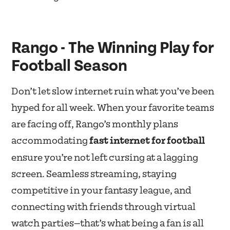
Rango - The Winning Play for
Football Season
Don’t let slow internet ruin what you’ve been
hyped for all week. When your favorite teams
are facing off, Rango’s monthly plans
accommodating
fast internet for football
ensure you’re not left cursing at a lagging
screen. Seamless streaming, staying
competitive in your fantasy league, and
connecting with friends through virtual
watch parties—that’s what being a fan is all