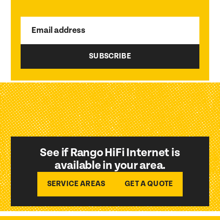
Email address
See if Rango HiFi Internet is
available in your area.
SERVICE AREAS
GET A QUOTE