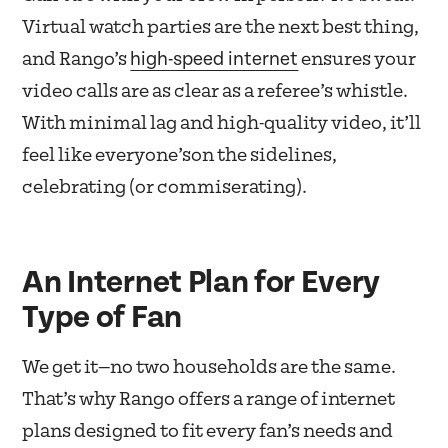
Virtual watch parties are the next best thing,
high-speed internet
and Rango’s
ensures your
video calls are as clear as a referee’s whistle.
With minimal lag and high-quality video, it’ll
feel like everyone’son the sidelines,
celebrating (or commiserating).
An Internet Plan for Every
Type of Fan
We get it—no two households are the same.
That’s why Rango offers a range of internet
plans designed to fit every fan’s needs and