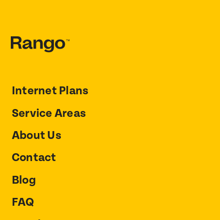
Internet Plans
Service Areas
About Us
Contact
Blog
FAQ