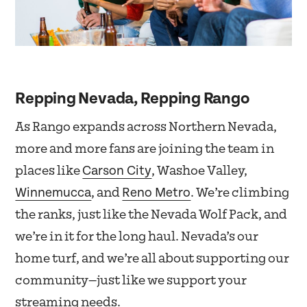
Repping Nevada, Repping Rango
As Rango expands across Northern Nevada,
more and more fans are joining the team in
Carson City
places like
, Washoe Valley,
Winnemucca
Reno Metro
, and
. We’re climbing
the ranks, just like the Nevada Wolf Pack, and
we’re in it for the long haul. Nevada’s our
home turf, and we’re all about supporting our
community—just like we support your
streaming needs.