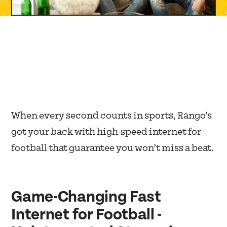
When every second counts in sports, Rango’s
got your back with high-speed internet for
football that guarantee you won’t miss a beat.
Game-Changing Fast
Internet for Football -