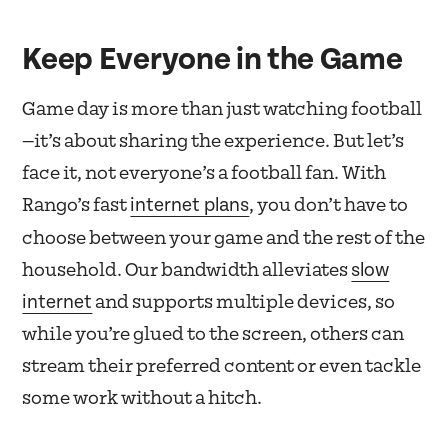
Keep Everyone in the Game
Game day is more than just watching football
—it’s about sharing the experience. But let’s
face it, not everyone’s a football fan. With
internet plans
Rango’s
fast
, you don’t have to
choose between your game and the rest of the
slow
household. Our bandwidth alleviates
internet
and supports multiple devices, so
while you’re glued to the screen, others can
stream their preferred content or even tackle
some work without a hitch.